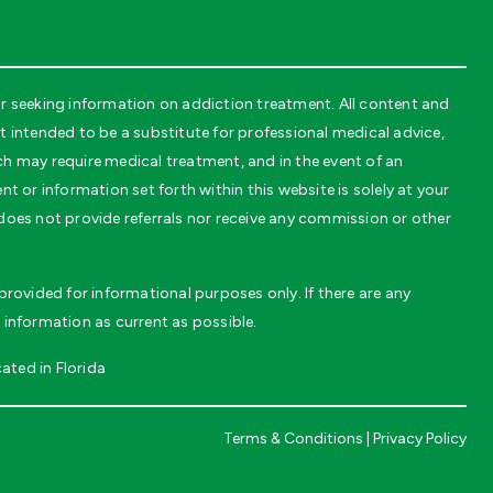
r seeking information on addiction treatment. All content and
intended to be a substitute for professional medical advice,
ch may require medical treatment, and in the event of an
t or information set forth within this website is solely at your
 does not provide referrals nor receive any commission or other
rovided for informational purposes only. If there are any
 information as current as possible.
ated in Florida
Terms & Conditions
|
Privacy Policy