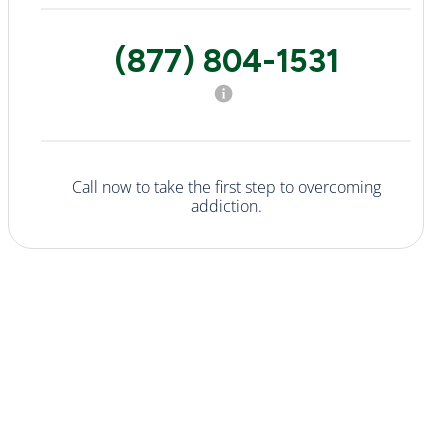
(877) 804-1531
Call now to take the first step to overcoming
addiction.