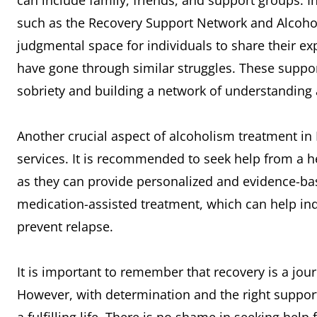
can include family, friends, and support groups. I
such as the Recovery Support Network and Alcoho
judgmental space for individuals to share their e
have gone through similar struggles. These suppo
sobriety and building a network of understanding
Another crucial aspect of alcoholism treatment in
services. It is recommended to seek help from a he
as they can provide personalized and evidence-ba
medication-assisted treatment, which can help 
prevent relapse.
It is important to remember that recovery is a jo
However, with determination and the right support