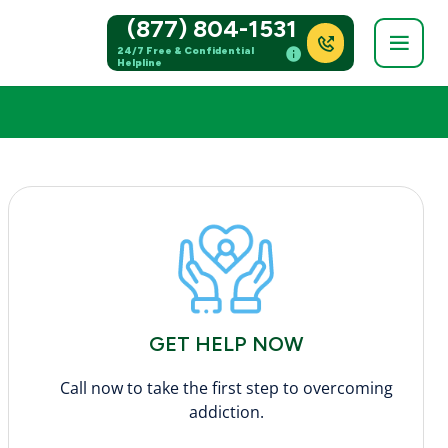
(877) 804-1531
24/7 Free & Confidential
Helpline
GET HELP NOW
Call now to take the first step to overcoming
addiction.