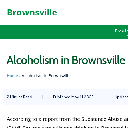
Brownsville
Free I
Alcoholism in Brownsville
Home
Alcoholism in Brownsville
/
2 Minute Read
|
Published May 11 2025
|
Update
According to a report from the Substance Abuse a