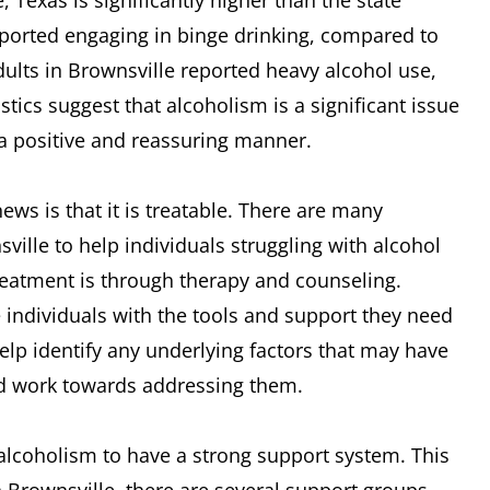
, Texas is significantly higher than the state
reported engaging in binge drinking, compared to
dults in Brownsville reported heavy alcohol use,
tics suggest that alcoholism is a significant issue
n a positive and reassuring manner.
ws is that it is treatable. There are many
ille to help individuals struggling with alcohol
reatment is through therapy and counseling.
e individuals with the tools and support they need
elp identify any underlying factors that may have
nd work towards addressing them.
h alcoholism to have a strong support system. This