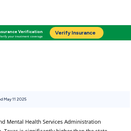
nsurance Verification
Verify Insurance
Verify your treatment coverage
d May 11 2025
nd Mental Health Services Administration