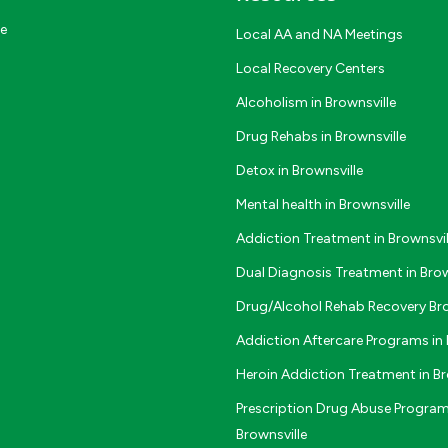
ce
Local AA and NA Meetings
Local Recovery Centers
Alcoholism in Brownsville
Drug Rehabs in Brownsville
Detox in Brownsville
Mental health in Brownsville
Addiction Treatment in Brownsvil
Dual Diagnosis Treatment in Brow
Drug/Alcohol Rehab Recovery Bro
Addiction Aftercare Programs in 
Heroin Addiction Treatment in Br
Prescription Drug Abuse Program
Brownsville