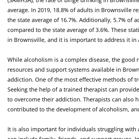
(SAMHSA), the rate of binge drinking in Brownsville
average. In 2019, 18.8% of adults in Brownsville 
the state average of 16.7%. Additionally, 5.7% of a
compared to the state average of 3.6%. These statis
in Brownsville, and it is important to address it i
While alcoholism is a complex disease, the good ne
resources and support systems available in Brownsv
addiction. One of the most effective methods of t
Seeking the help of a trained therapist can provid
to overcome their addiction. Therapists can also h
contributed to the development of alcoholism, a
It is also important for individuals struggling wit