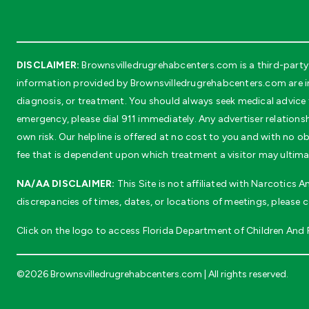
DISCLAIMER:
Brownsvilledrugrehabcenters.com is a third-party 
information provided by Brownsvilledrugrehabcenters.com are in
diagnosis, or treatment. You should always seek medical advice f
emergency, please dial 911 immediately. Any advertiser relationsh
own risk. Our helpline is offered at no cost to you and with no 
fee that is dependent upon which treatment a visitor may ultima
NA/AA DISCLAIMER:
This Site is not affiliated with Narcotics
discrepancies of times, dates, or locations of meetings, please 
Click on the logo to access Florida Department of Children And Fa
©2026 Brownsvilledrugrehabcenters.com | All rights reserved.