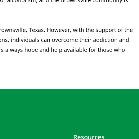
p for alcoholism, and the Brownsville community is
Brownsville, Texas. However, with the support of the
ons, individuals can overcome their addiction and
e is always hope and help available for those who
Resources