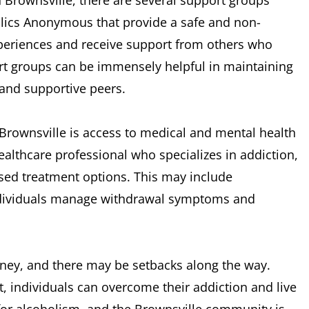
n Brownsville, there are several support groups
lics Anonymous that provide a safe and non-
xperiences and receive support from others who
rt groups can be immensely helpful in maintaining
 and supportive peers.
 Brownsville is access to medical and mental health
althcare professional who specializes in addiction,
sed treatment options. This may include
individuals manage withdrawal symptoms and
urney, and there may be setbacks along the way.
, individuals can overcome their addiction and live