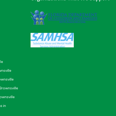
le
nsville
wnsville
Brownsville
ownsville
s in