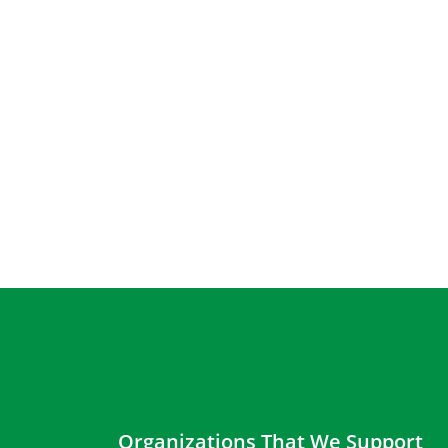
Organizations That We Support