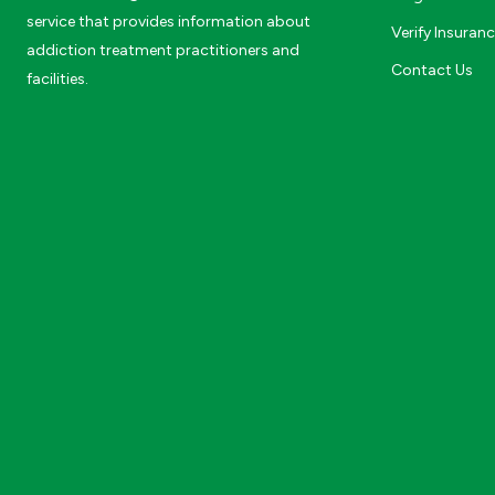
service that provides information about
Verify Insuran
addiction treatment practitioners and
Contact Us
facilities.