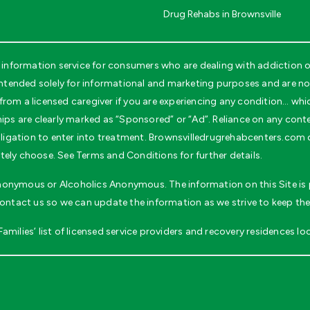
Drug Rehabs in Brownsville
information service for consumers who are dealing with addiction o
tended solely for informational and marketing purposes and are not 
rom a licensed caregiver if you are experiencing any condition… whi
ips are clearly marked as “Sponsored” or “Ad”. Reliance on any conten
obligation to enter into treatment. Brownsvilledrugrehabcenters.com
tely choose. See Terms and Conditions for further details.
 Anonymous or Alcoholics Anonymous. The information on this Site is p
contact us so we can update the information as we strive to keep the
milies’ list of licensed service providers and recovery residences loc