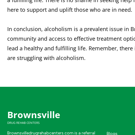
a fulfilling life. There is no shame in seeking hel
here to support and uplift those who are in need.
In conclusion, alcoholism is a prevalent issue in 
community and access to effective treatment opti
lead a healthy and fulfilling life. Remember, ther
are struggling with alcoholism.
Brownsville
DRUG REHAB CENTERS
Brownsvilledrugrehabcenters.com is a referral
Blogs