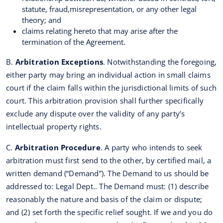
statute, fraud,misrepresentation, or any other legal
theory; and
claims relating hereto that may arise after the
termination of the Agreement.
B.
Arbitration Exceptions
. Notwithstanding the foregoing,
either party may bring an individual action in small claims
court if the claim falls within the jurisdictional limits of such
court. This arbitration provision shall further specifically
exclude any dispute over the validity of any party’s
intellectual property rights.
C.
Arbitration Procedure
. A party who intends to seek
arbitration must first send to the other, by certified mail, a
written demand (“Demand”). The Demand to us should be
addressed to: Legal Dept.. The Demand must: (1) describe
reasonably the nature and basis of the claim or dispute;
and (2) set forth the specific relief sought. If we and you do