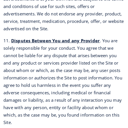
and conditions of use for such sites, offers or
advertisements. We do not endorse any provider, product,
service, treatment, medication, procedure, offer, or website
advertised on the Site.
11.
Disputes Between You and any Provider
. You are
solely responsible for your conduct. You agree that we
cannot be liable for any dispute that arises between you
and any product or services provider listed on the Site or
about whom or which, as the case may be, any user posts
information or authorizes the Site to post information. You
agree to hold us harmless in the event you suffer any
adverse consequences, including medical or financial
damages or liability, as a result of any interaction you may
have with any person, entity or facility about whom or
which, as the case may be, you found information on this
Site.