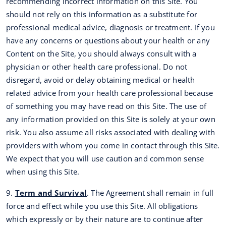
recommending incorrect information on this Site. You
should not rely on this information as a substitute for
professional medical advice, diagnosis or treatment. If you
have any concerns or questions about your health or any
Content on the Site, you should always consult with a
physician or other health care professional. Do not
disregard, avoid or delay obtaining medical or health
related advice from your health care professional because
of something you may have read on this Site. The use of
any information provided on this Site is solely at your own
risk. You also assume all risks associated with dealing with
providers with whom you come in contact through this Site.
We expect that you will use caution and common sense
when using this Site.
9.
Term and Survival
. The Agreement shall remain in full
force and effect while you use this Site. All obligations
which expressly or by their nature are to continue after