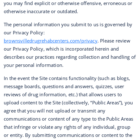
you may find explicit or otherwise offensive, erroneous or
otherwise inaccurate or outdated.
The personal information you submit to us is governed by
our Privacy Policy:
brownsvilledrugrehabcenters.com/privacy
. Please review
our Privacy Policy, which is incorporated herein and
describes our practices regarding collection and handling of
your personal information.
In the event the Site contains functionality (such as blogs,
message boards, questions and answers, quizzes, user
reviews of drug information, etc.) that allows users to
upload content to the Site (collectively, “Public Areas”), you
agree that you will not upload or transmit any
communications or content of any type to the Public Areas
that infringe or violate any rights of any individual, group
or entity. By submitting communications or content to the