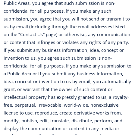
Public Areas, you agree that such submission is non-
confidential for all purposes. If you make any such
submission, you agree that you will not send or transmit to
us by email (including through the email addresses listed
on the “Contact Us” page) or otherwise, any communication
or content that infringes or violates any rights of any party.
If you submit any business information, idea, concept or
invention to us, you agree such submission is non-
confidential for all purposes. If you make any submission to
a Public Area or if you submit any business information,
idea, concept or invention to us by email, you automatically
grant, or warrant that the owner of such content or
intellectual property has expressly granted to us, a royalty-
free, perpetual, irrevocable, world-wide, nonexclusive
license to use, reproduce, create derivative works from,
modify, publish, edit, translate, distribute, perform, and
display the communication or content in any media or