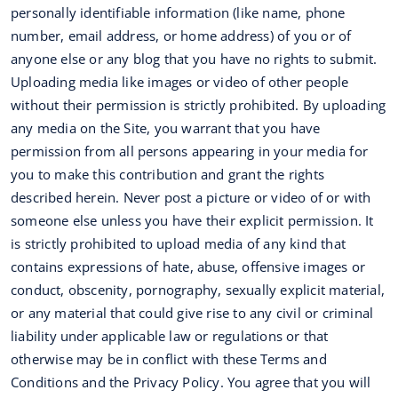
personally identifiable information (like name, phone
number, email address, or home address) of you or of
anyone else or any blog that you have no rights to submit.
Uploading media like images or video of other people
without their permission is strictly prohibited. By uploading
any media on the Site, you warrant that you have
permission from all persons appearing in your media for
you to make this contribution and grant the rights
described herein. Never post a picture or video of or with
someone else unless you have their explicit permission. It
is strictly prohibited to upload media of any kind that
contains expressions of hate, abuse, offensive images or
conduct, obscenity, pornography, sexually explicit material,
or any material that could give rise to any civil or criminal
liability under applicable law or regulations or that
otherwise may be in conflict with these Terms and
Conditions and the Privacy Policy. You agree that you will