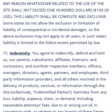
ANY REASON WHATSOEVER RELATED TO THE USE OF THE
SITE SHALL NOT EXCEED ONE HUNDRED DOLLARS ($100.00
USD). THIS LIABILITY SHALL BE COMPLETE AND EXCLUSIVE.
Some states do not allow the exclusion or limitation of
liability of consequential or incidental damages, so the
above exclusions may not apply to all users; in such states
liability is limited to the fullest extent permitted by law.
15.
Indemnity
. You agree to indemnify, defend and hold
us, our parents, subsidiaries, affiliates, licensors, and
contractors, and our/their respective members, officers,
managers, directors, agents, partners, and employees, third
party information providers, and all others involved in the
delivery of products, services, or information through the
Site (collectively, “Indemnified Parties”), harmless from any
loss, liability, expense, claim, or demand, including
reasonable attorneys’ fees, due to or arising out of, in
connection with, or relating to any breach of these Terms