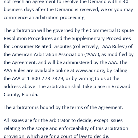
not reach an agreement to resolve the Demand within 30
business days after the Demand is received, we or you may
commence an arbitration proceeding.
The arbitration will be governed by the Commercial Dispute
Resolution Procedures and the Supplementary Procedures
for Consumer Related Disputes (collectively, “AAA Rules”) of
the American Arbitration Association (“AAA”), as modified by
the Agreement, and will be administered by the AAA. The
AAA Rules are available online at www.adr.org, by calling
the AAA at 1-800-778-7879, or by writing to us at the
address above. The arbitration shall take place in Broward
County, Florida.
The arbitrator is bound by the terms of the Agreement.
All issues are for the arbitrator to decide, except issues
relating to the scope and enforceability of this arbitration
provision, which are for a court of law to decide.