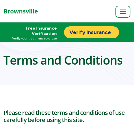
Brownsville
Free Insurance
Verify Insurance
Verification
Verify your treatment coverage
Terms and Conditions
Please read these terms and conditions of use
carefully before using this site.