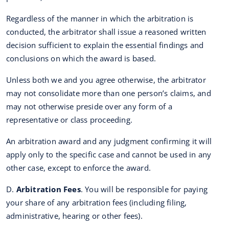
Regardless of the manner in which the arbitration is
conducted, the arbitrator shall issue a reasoned written
decision sufficient to explain the essential findings and
conclusions on which the award is based.
Unless both we and you agree otherwise, the arbitrator
may not consolidate more than one person’s claims, and
may not otherwise preside over any form of a
representative or class proceeding.
An arbitration award and any judgment confirming it will
apply only to the specific case and cannot be used in any
other case, except to enforce the award.
D.
Arbitration Fees
. You will be responsible for paying
your share of any arbitration fees (including filing,
administrative, hearing or other fees).