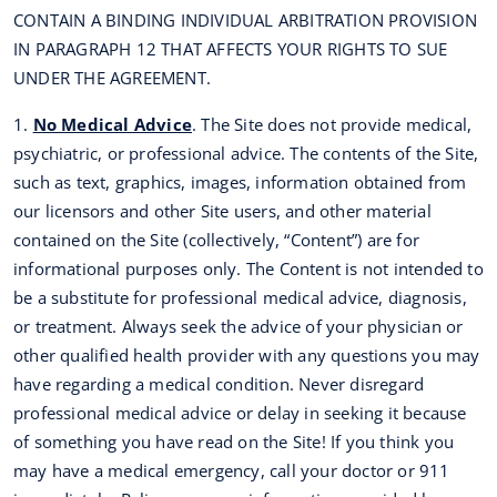
CONTAIN A BINDING INDIVIDUAL ARBITRATION PROVISION
IN PARAGRAPH 12 THAT AFFECTS YOUR RIGHTS TO SUE
UNDER THE AGREEMENT.
1.
No Medical Advice
. The Site does not provide medical,
psychiatric, or professional advice. The contents of the Site,
such as text, graphics, images, information obtained from
our licensors and other Site users, and other material
contained on the Site (collectively, “Content”) are for
informational purposes only. The Content is not intended to
be a substitute for professional medical advice, diagnosis,
or treatment. Always seek the advice of your physician or
other qualified health provider with any questions you may
have regarding a medical condition. Never disregard
professional medical advice or delay in seeking it because
of something you have read on the Site! If you think you
may have a medical emergency, call your doctor or 911