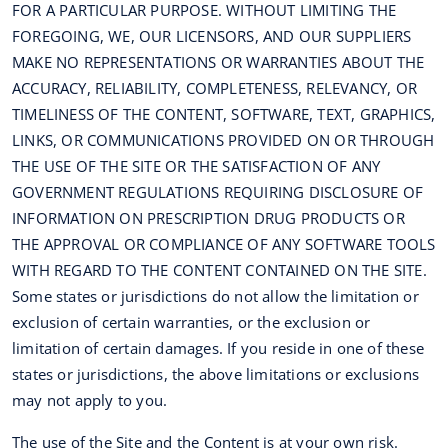
FOR A PARTICULAR PURPOSE. WITHOUT LIMITING THE
FOREGOING, WE, OUR LICENSORS, AND OUR SUPPLIERS
MAKE NO REPRESENTATIONS OR WARRANTIES ABOUT THE
ACCURACY, RELIABILITY, COMPLETENESS, RELEVANCY, OR
TIMELINESS OF THE CONTENT, SOFTWARE, TEXT, GRAPHICS,
LINKS, OR COMMUNICATIONS PROVIDED ON OR THROUGH
THE USE OF THE SITE OR THE SATISFACTION OF ANY
GOVERNMENT REGULATIONS REQUIRING DISCLOSURE OF
INFORMATION ON PRESCRIPTION DRUG PRODUCTS OR
THE APPROVAL OR COMPLIANCE OF ANY SOFTWARE TOOLS
WITH REGARD TO THE CONTENT CONTAINED ON THE SITE.
Some states or jurisdictions do not allow the limitation or
exclusion of certain warranties, or the exclusion or
limitation of certain damages. If you reside in one of these
states or jurisdictions, the above limitations or exclusions
may not apply to you.
The use of the Site and the Content is at your own risk.