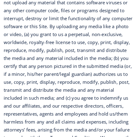
not upload any material that contains software viruses or
any other computer code, files or programs designed to
interrupt, destroy or limit the functionality of any computer
software or this Site. By uploading any media like a photo
or video, (a) you grant to us a perpetual, non-exclusive,
worldwide, royalty-free license to use, copy, print, display,
reproduce, modify, publish, post, transmit and distribute
the media and any material included in the media; (b) you
certify that any person pictured in the submitted media (or,
if a minor, his/her parent/legal guardian) authorizes us to
use, copy, print, display, reproduce, modify, publish, post,
transmit and distribute the media and any material
included in such media; and (c) you agree to indemnify us
and our affiliates, and our respective directors, officers,
representatives, agents and employees and hold us/them
harmless from any and all claims and expenses, including
attorneys’ fees, arising from the media and/or your failure