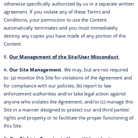
otherwise specifically authorized by us in a separate written
agreement. If you violate any of these Terms and
Conditions, your permission to use the Content
automatically terminates and you must immediately
destroy any copies you have made of any portion of the
Content.
8.
Our Management of the Site/User Misconduct
.
A.
Our Site Management
. We may, but are not required
to: (a) monitor this Site for violations of the Agreement and
for compliance with our policies; (b) report to law
enforcement authorities and/or take legal action against
anyone who violates the Agreement; and/or (c) manage this
Site in a manner designed to protect our and third parties’
rights and property or to facilitate the proper functioning of
this Site.