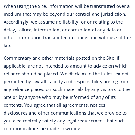
When using the Site, information will be transmitted over a
medium that may be beyond our control and jurisdiction.
Accordingly, we assume no liability for or relating to the
delay, failure, interruption, or corruption of any data or
other information transmitted in connection with use of the
Site.
Commentary and other materials posted on the Site, if
applicable, are not intended to amount to advice on which
reliance should be placed. We disclaim to the fullest extent
permitted by law all liability and responsibility arising from
any reliance placed on such materials by any visitors to the
Site or by anyone who may be informed of any of its
contents. You agree that all agreements, notices,
disclosures and other communications that we provide to
you electronically satisfy any legal requirement that such
communications be made in writing.