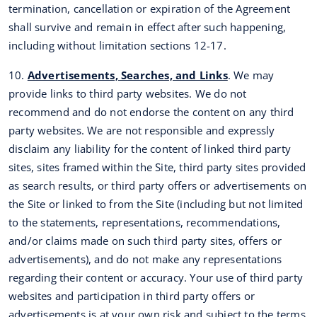
termination, cancellation or expiration of the Agreement
shall survive and remain in effect after such happening,
including without limitation sections 12-17.
10.
Advertisements, Searches, and Links
. We may
provide links to third party websites. We do not
recommend and do not endorse the content on any third
party websites. We are not responsible and expressly
disclaim any liability for the content of linked third party
sites, sites framed within the Site, third party sites provided
as search results, or third party offers or advertisements on
the Site or linked to from the Site (including but not limited
to the statements, representations, recommendations,
and/or claims made on such third party sites, offers or
advertisements), and do not make any representations
regarding their content or accuracy. Your use of third party
websites and participation in third party offers or
advertisements is at your own risk and subject to the terms