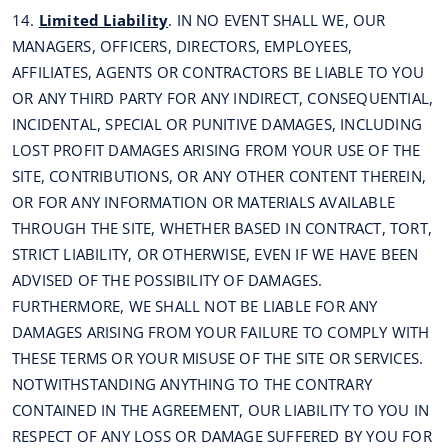
14.
Limited Liability
. IN NO EVENT SHALL WE, OUR
MANAGERS, OFFICERS, DIRECTORS, EMPLOYEES,
AFFILIATES, AGENTS OR CONTRACTORS BE LIABLE TO YOU
OR ANY THIRD PARTY FOR ANY INDIRECT, CONSEQUENTIAL,
INCIDENTAL, SPECIAL OR PUNITIVE DAMAGES, INCLUDING
LOST PROFIT DAMAGES ARISING FROM YOUR USE OF THE
SITE, CONTRIBUTIONS, OR ANY OTHER CONTENT THEREIN,
OR FOR ANY INFORMATION OR MATERIALS AVAILABLE
THROUGH THE SITE, WHETHER BASED IN CONTRACT, TORT,
STRICT LIABILITY, OR OTHERWISE, EVEN IF WE HAVE BEEN
ADVISED OF THE POSSIBILITY OF DAMAGES.
FURTHERMORE, WE SHALL NOT BE LIABLE FOR ANY
DAMAGES ARISING FROM YOUR FAILURE TO COMPLY WITH
THESE TERMS OR YOUR MISUSE OF THE SITE OR SERVICES.
NOTWITHSTANDING ANYTHING TO THE CONTRARY
CONTAINED IN THE AGREEMENT, OUR LIABILITY TO YOU IN
RESPECT OF ANY LOSS OR DAMAGE SUFFERED BY YOU FOR