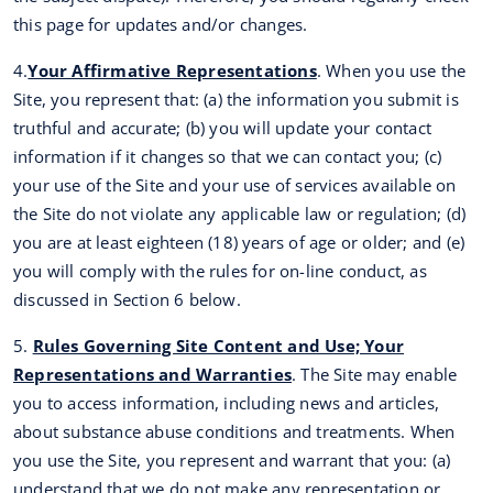
this page for updates and/or changes.
4.
Your Affirmative Representations
. When you use the
Site, you represent that: (a) the information you submit is
truthful and accurate; (b) you will update your contact
information if it changes so that we can contact you; (c)
your use of the Site and your use of services available on
the Site do not violate any applicable law or regulation; (d)
you are at least eighteen (18) years of age or older; and (e)
you will comply with the rules for on-line conduct, as
discussed in Section 6 below.
5.
Rules Governing Site Content and Use; Your
Representations and Warranties
. The Site may enable
you to access information, including news and articles,
about substance abuse conditions and treatments. When
you use the Site, you represent and warrant that you: (a)
understand that we do not make any representation or