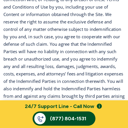
and Conditions of Use by you, including your use of
Content or information obtained through the Site. We
reserve the right to assume the exclusive defense and
control of any matter otherwise subject to indemnification
by you and, in such case, you agree to cooperate with our
defense of such claim. You agree that the Indemnified
Parties will have no liability in connection with any such
breach or unauthorized use, and you agree to indemnify
any and all resulting loss, damages, judgments, awards,
costs, expenses, and attorneys’ fees and litigation expenses
of the Indemnified Parties in connection therewith. You will
also indemnify and hold the Indemnified Parties harmless
from and against any claims brought by third parties arising
out of your use of the information accessed through the
24/7 Support Line - Call Now
services or related website(s).
(877) 804-1531
16.
Miscellaneous
.