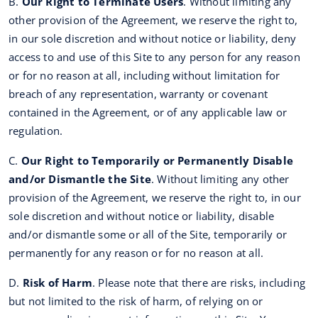
B.
Our Right to Terminate Users
. Without limiting any
other provision of the Agreement, we reserve the right to,
in our sole discretion and without notice or liability, deny
access to and use of this Site to any person for any reason
or for no reason at all, including without limitation for
breach of any representation, warranty or covenant
contained in the Agreement, or of any applicable law or
regulation.
C.
Our Right to Temporarily or Permanently Disable
and/or Dismantle the Site
. Without limiting any other
provision of the Agreement, we reserve the right to, in our
sole discretion and without notice or liability, disable
and/or dismantle some or all of the Site, temporarily or
permanently for any reason or for no reason at all.
D.
Risk of Harm
. Please note that there are risks, including
but not limited to the risk of harm, of relying on or