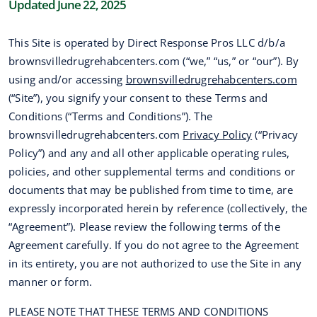
Updated June 22, 2025
This Site is operated by Direct Response Pros LLC d/b/a
brownsvilledrugrehabcenters.com (“we,” “us,” or “our”). By
using and/or accessing
brownsvilledrugrehabcenters.com
(“Site”), you signify your consent to these Terms and
Conditions (“Terms and Conditions”). The
brownsvilledrugrehabcenters.com
Privacy Policy
(“Privacy
Policy”) and any and all other applicable operating rules,
policies, and other supplemental terms and conditions or
documents that may be published from time to time, are
expressly incorporated herein by reference (collectively, the
“Agreement”). Please review the following terms of the
Agreement carefully. If you do not agree to the Agreement
in its entirety, you are not authorized to use the Site in any
manner or form.
PLEASE NOTE THAT THESE TERMS AND CONDITIONS