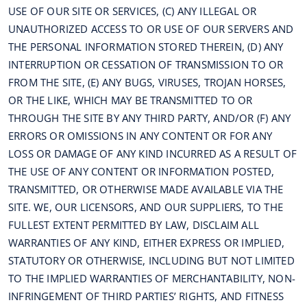
USE OF OUR SITE OR SERVICES, (C) ANY ILLEGAL OR
UNAUTHORIZED ACCESS TO OR USE OF OUR SERVERS AND
THE PERSONAL INFORMATION STORED THEREIN, (D) ANY
INTERRUPTION OR CESSATION OF TRANSMISSION TO OR
FROM THE SITE, (E) ANY BUGS, VIRUSES, TROJAN HORSES,
OR THE LIKE, WHICH MAY BE TRANSMITTED TO OR
THROUGH THE SITE BY ANY THIRD PARTY, AND/OR (F) ANY
ERRORS OR OMISSIONS IN ANY CONTENT OR FOR ANY
LOSS OR DAMAGE OF ANY KIND INCURRED AS A RESULT OF
THE USE OF ANY CONTENT OR INFORMATION POSTED,
TRANSMITTED, OR OTHERWISE MADE AVAILABLE VIA THE
SITE. WE, OUR LICENSORS, AND OUR SUPPLIERS, TO THE
FULLEST EXTENT PERMITTED BY LAW, DISCLAIM ALL
WARRANTIES OF ANY KIND, EITHER EXPRESS OR IMPLIED,
STATUTORY OR OTHERWISE, INCLUDING BUT NOT LIMITED
TO THE IMPLIED WARRANTIES OF MERCHANTABILITY, NON-
INFRINGEMENT OF THIRD PARTIES’ RIGHTS, AND FITNESS