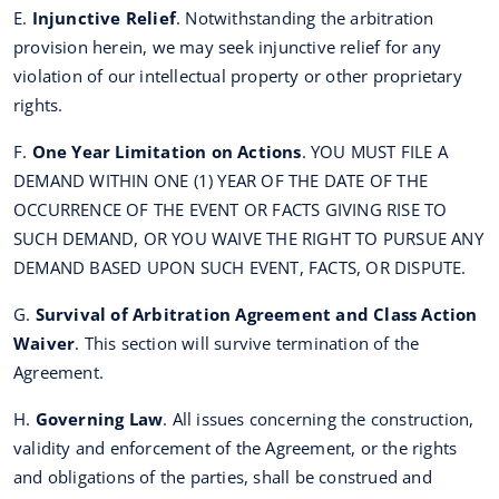
E.
Injunctive Relief
. Notwithstanding the arbitration
provision herein, we may seek injunctive relief for any
violation of our intellectual property or other proprietary
rights.
F.
One Year Limitation on Actions
. YOU MUST FILE A
DEMAND WITHIN ONE (1) YEAR OF THE DATE OF THE
OCCURRENCE OF THE EVENT OR FACTS GIVING RISE TO
SUCH DEMAND, OR YOU WAIVE THE RIGHT TO PURSUE ANY
DEMAND BASED UPON SUCH EVENT, FACTS, OR DISPUTE.
G.
Survival of Arbitration Agreement and Class Action
Waiver
. This section will survive termination of the
Agreement.
H.
Governing Law
. All issues concerning the construction,
validity and enforcement of the Agreement, or the rights
and obligations of the parties, shall be construed and