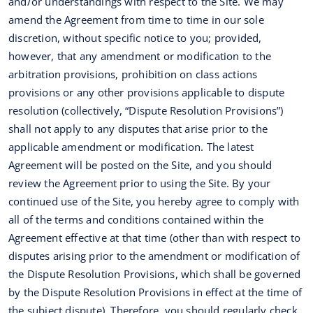
and/or understandings with respect to the Site. We may
amend the Agreement from time to time in our sole
discretion, without specific notice to you; provided,
however, that any amendment or modification to the
arbitration provisions, prohibition on class actions
provisions or any other provisions applicable to dispute
resolution (collectively, “Dispute Resolution Provisions”)
shall not apply to any disputes that arise prior to the
applicable amendment or modification. The latest
Agreement will be posted on the Site, and you should
review the Agreement prior to using the Site. By your
continued use of the Site, you hereby agree to comply with
all of the terms and conditions contained within the
Agreement effective at that time (other than with respect to
disputes arising prior to the amendment or modification of
the Dispute Resolution Provisions, which shall be governed
by the Dispute Resolution Provisions in effect at the time of
the subject dispute). Therefore, you should regularly check