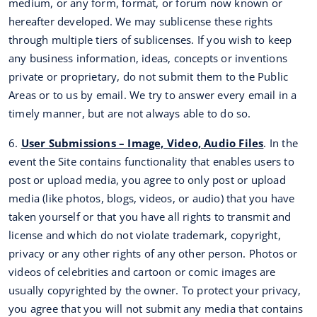
medium, or any form, format, or forum now known or
hereafter developed. We may sublicense these rights
through multiple tiers of sublicenses. If you wish to keep
any business information, ideas, concepts or inventions
private or proprietary, do not submit them to the Public
Areas or to us by email. We try to answer every email in a
timely manner, but are not always able to do so.
6.
User Submissions – Image, Video, Audio Files
. In the
event the Site contains functionality that enables users to
post or upload media, you agree to only post or upload
media (like photos, blogs, videos, or audio) that you have
taken yourself or that you have all rights to transmit and
license and which do not violate trademark, copyright,
privacy or any other rights of any other person. Photos or
videos of celebrities and cartoon or comic images are
usually copyrighted by the owner. To protect your privacy,
you agree that you will not submit any media that contains