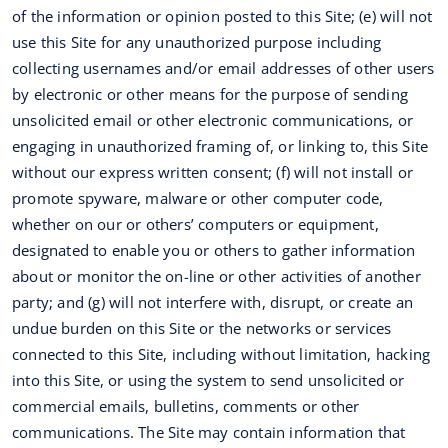
of the information or opinion posted to this Site; (e) will not
use this Site for any unauthorized purpose including
collecting usernames and/or email addresses of other users
by electronic or other means for the purpose of sending
unsolicited email or other electronic communications, or
engaging in unauthorized framing of, or linking to, this Site
without our express written consent; (f) will not install or
promote spyware, malware or other computer code,
whether on our or others’ computers or equipment,
designated to enable you or others to gather information
about or monitor the on-line or other activities of another
party; and (g) will not interfere with, disrupt, or create an
undue burden on this Site or the networks or services
connected to this Site, including without limitation, hacking
into this Site, or using the system to send unsolicited or
commercial emails, bulletins, comments or other
communications. The Site may contain information that