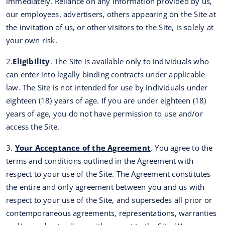
immediately. Reliance on any information provided by us,
our employees, advertisers, others appearing on the Site at
the invitation of us, or other visitors to the Site, is solely at
your own risk.
2.
Eligibility
. The Site is available only to individuals who
can enter into legally binding contracts under applicable
law. The Site is not intended for use by individuals under
eighteen (18) years of age. If you are under eighteen (18)
years of age, you do not have permission to use and/or
access the Site.
3.
Your Acceptance of the Agreement
. You agree to the
terms and conditions outlined in the Agreement with
respect to your use of the Site. The Agreement constitutes
the entire and only agreement between you and us with
respect to your use of the Site, and supersedes all prior or
contemporaneous agreements, representations, warranties