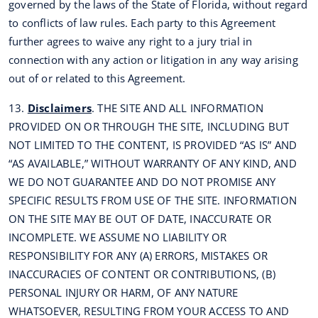
governed by the laws of the State of Florida, without regard
to conflicts of law rules. Each party to this Agreement
further agrees to waive any right to a jury trial in
connection with any action or litigation in any way arising
out of or related to this Agreement.
13.
Disclaimers
. THE SITE AND ALL INFORMATION
PROVIDED ON OR THROUGH THE SITE, INCLUDING BUT
NOT LIMITED TO THE CONTENT, IS PROVIDED “AS IS” AND
“AS AVAILABLE,” WITHOUT WARRANTY OF ANY KIND, AND
WE DO NOT GUARANTEE AND DO NOT PROMISE ANY
SPECIFIC RESULTS FROM USE OF THE SITE. INFORMATION
ON THE SITE MAY BE OUT OF DATE, INACCURATE OR
INCOMPLETE. WE ASSUME NO LIABILITY OR
RESPONSIBILITY FOR ANY (A) ERRORS, MISTAKES OR
INACCURACIES OF CONTENT OR CONTRIBUTIONS, (B)
PERSONAL INJURY OR HARM, OF ANY NATURE
WHATSOEVER, RESULTING FROM YOUR ACCESS TO AND