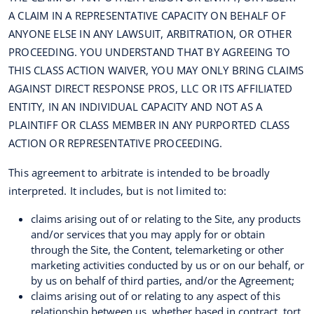
A CLAIM IN A REPRESENTATIVE CAPACITY ON BEHALF OF
ANYONE ELSE IN ANY LAWSUIT, ARBITRATION, OR OTHER
PROCEEDING. YOU UNDERSTAND THAT BY AGREEING TO
THIS CLASS ACTION WAIVER, YOU MAY ONLY BRING CLAIMS
AGAINST DIRECT RESPONSE PROS, LLC OR ITS AFFILIATED
ENTITY, IN AN INDIVIDUAL CAPACITY AND NOT AS A
PLAINTIFF OR CLASS MEMBER IN ANY PURPORTED CLASS
ACTION OR REPRESENTATIVE PROCEEDING.
This agreement to arbitrate is intended to be broadly
interpreted. It includes, but is not limited to:
claims arising out of or relating to the Site, any products
and/or services that you may apply for or obtain
through the Site, the Content, telemarketing or other
marketing activities conducted by us or on our behalf, or
by us on behalf of third parties, and/or the Agreement;
claims arising out of or relating to any aspect of this
relationship between us, whether based in contract, tort,