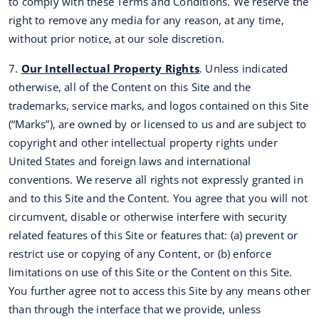
to comply with these Terms and Conditions. We reserve the
right to remove any media for any reason, at any time,
without prior notice, at our sole discretion.
7.
Our Intellectual Property Rights
. Unless indicated
otherwise, all of the Content on this Site and the
trademarks, service marks, and logos contained on this Site
(“Marks”), are owned by or licensed to us and are subject to
copyright and other intellectual property rights under
United States and foreign laws and international
conventions. We reserve all rights not expressly granted in
and to this Site and the Content. You agree that you will not
circumvent, disable or otherwise interfere with security
related features of this Site or features that: (a) prevent or
restrict use or copying of any Content, or (b) enforce
limitations on use of this Site or the Content on this Site.
You further agree not to access this Site by any means other
than through the interface that we provide, unless