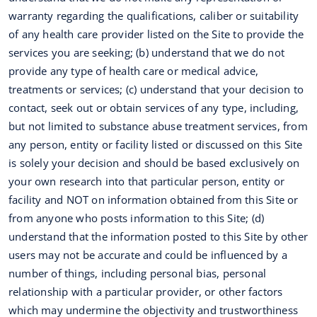
warranty regarding the qualifications, caliber or suitability
of any health care provider listed on the Site to provide the
services you are seeking; (b) understand that we do not
provide any type of health care or medical advice,
treatments or services; (c) understand that your decision to
contact, seek out or obtain services of any type, including,
but not limited to substance abuse treatment services, from
any person, entity or facility listed or discussed on this Site
is solely your decision and should be based exclusively on
your own research into that particular person, entity or
facility and NOT on information obtained from this Site or
from anyone who posts information to this Site; (d)
understand that the information posted to this Site by other
users may not be accurate and could be influenced by a
number of things, including personal bias, personal
relationship with a particular provider, or other factors
which may undermine the objectivity and trustworthiness