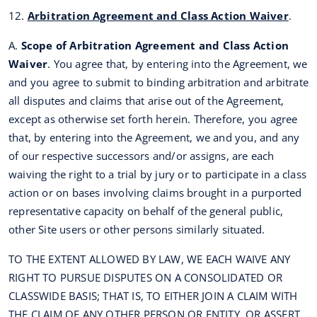
12.
Arbitration Agreement and Class Action Waiver
.
A.
Scope of Arbitration Agreement and Class Action
Waiver
. You agree that, by entering into the Agreement, we
and you agree to submit to binding arbitration and arbitrate
all disputes and claims that arise out of the Agreement,
except as otherwise set forth herein. Therefore, you agree
that, by entering into the Agreement, we and you, and any
of our respective successors and/or assigns, are each
waiving the right to a trial by jury or to participate in a class
action or on bases involving claims brought in a purported
representative capacity on behalf of the general public,
other Site users or other persons similarly situated.
TO THE EXTENT ALLOWED BY LAW, WE EACH WAIVE ANY
RIGHT TO PURSUE DISPUTES ON A CONSOLIDATED OR
CLASSWIDE BASIS; THAT IS, TO EITHER JOIN A CLAIM WITH
THE CLAIM OF ANY OTHER PERSON OR ENTITY, OR ASSERT