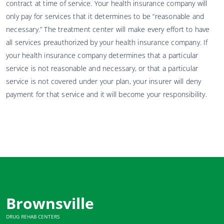
contract at time of service. Your health insurance company will
only pay for services that it determines to be “reasonable and
necessary.” The treatment center will make every effort to have
all services preauthorized by your health insurance company. If
your health insurance company determines that a particular
service is not reasonable and necessary, or that a particular
service is not covered under your plan, your insurer will deny
payment for that service and it will become your responsibility.
Brownsville
DRUG REHAB CENTERS