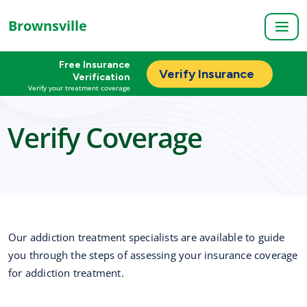
Brownsville
Free Insurance
Verify Insurance
Verification
Verify your treatment coverage
Verify Coverage
Our addiction treatment specialists are available to guide
you through the steps of assessing your insurance coverage
for addiction treatment.