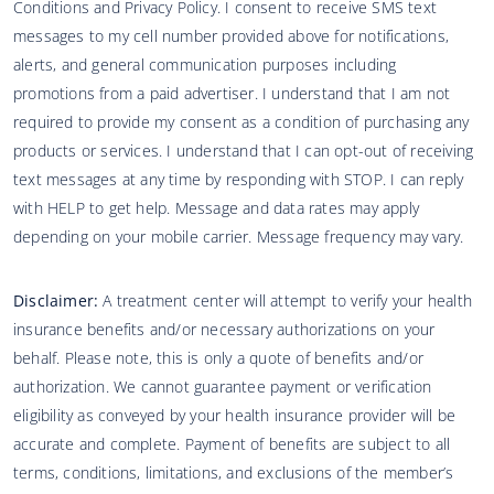
Conditions and Privacy Policy. I consent to receive SMS text
messages to my cell number provided above for notifications,
alerts, and general communication purposes including
promotions from a paid advertiser. I understand that I am not
required to provide my consent as a condition of purchasing any
products or services. I understand that I can opt-out of receiving
text messages at any time by responding with STOP. I can reply
with HELP to get help. Message and data rates may apply
depending on your mobile carrier. Message frequency may vary.
Disclaimer:
A treatment center will attempt to verify your health
insurance benefits and/or necessary authorizations on your
behalf. Please note, this is only a quote of benefits and/or
authorization. We cannot guarantee payment or verification
eligibility as conveyed by your health insurance provider will be
accurate and complete. Payment of benefits are subject to all
terms, conditions, limitations, and exclusions of the member’s