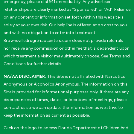
emergency, please dial 911 immediately. Any advertiser
relationships are clearly marked as “Sponsored” or “Ad”. Reliance
on any content or information set forth within this website is
solely at your own risk. Our helpline is offered at no cost to you
and with no obligation to enter into treatment.
Brownsvilledrugrehabcenters.com does not provide referrals
nor receive any commission or other fee that is dependent upon
which treatment a visitor may ultimately choose. See Terms and
Conditions for further details.
NA/AA DISCLAIMER:
This Site is not affiliated with Narcotics
Anonymous or Alcoholics Anonymous. The information on this
Site is provided for informational purposes only. If there are any
discrepancies of times, dates, or locations of meetings, please
contact us so we can update the information as we strive to
keep the information as current as possible.
Click on the logo to access Florida Department of Children And