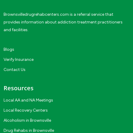
Brownsvilledrugrehabcenters.com is a referral service that
provides information about addiction treatment practitioners
and facilities.
Blogs
Verify Insurance
Contact Us
Resources
Local AA and NA Meetings
Local Recovery Centers
Alcoholism in Brownsville
Drug Rehabs in Brownsville