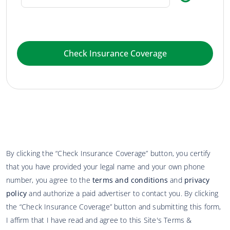
Check Insurance Coverage
By clicking the “Check Insurance Coverage” button, you certify
that you have provided your legal name and your own phone
number, you agree to the
terms and conditions
and
privacy
policy
and authorize a paid advertiser to contact you. By clicking
the “Check Insurance Coverage” button and submitting this form,
I affirm that I have read and agree to this Site's Terms &