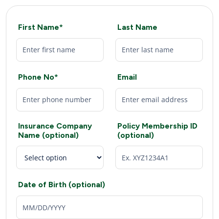
First Name*
Last Name
Phone No*
Email
Insurance Company
Policy Membership ID
Name (optional)
(optional)
Date of Birth (optional)