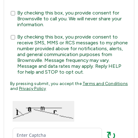
By checking this box, you provide consent for
Brownsville to call you. We will never share your
information.
By checking this box, you provide consent to
receive SMS, MMS or RCS messages to my phone
number provided above for notifications, alerts,
and general communication purposes from
Brownsville. Message frequency may vary.
Message and data rates may apply. Reply HELP
for help and STOP to opt out.
By pressing submit, you accept the
Terms and Conditions
and
Privacy Policy
↻