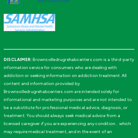
DISCLAIMER:
Brownsvilledrugrehabcenters.com is a third-party
information service for consumers who are dealing with
addiction or seeking information on addiction treatment. All
content and information provided by
Brownsvilledrugrehabcenters.com are intended solely for
informational and marketing purposes and are not intended to
be a substitute for professional medical advice, diagnosis, or
treatment. You should always seek medical advice from a
licensed caregiver if you are experiencing any condition… which
may require medical treatment, and in the event of an