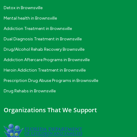
Detox in Brownsville
Mental health in Brownsville
Addiction Treatment in Brownsville
Dual Diagnosis Treatment in Brownsville
Drug/Alcohol Rehab Recovery Brownsville
Addiction Aftercare Programs in Brownsville
Heroin Addiction Treatment in Brownsville
Prescription Drug Abuse Programs in Brownsville
Drug Rehabs in Brownsville
Organizations That We Support