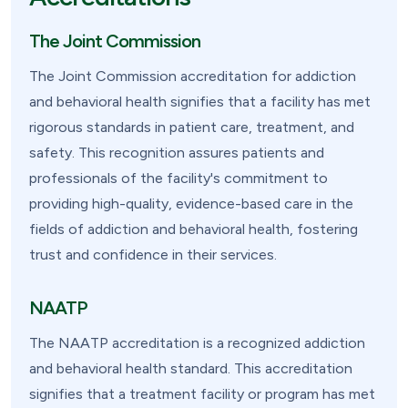
The Joint Commission
The Joint Commission accreditation for addiction
and behavioral health signifies that a facility has met
rigorous standards in patient care, treatment, and
safety. This recognition assures patients and
professionals of the facility's commitment to
providing high-quality, evidence-based care in the
fields of addiction and behavioral health, fostering
trust and confidence in their services.
NAATP
The NAATP accreditation is a recognized addiction
and behavioral health standard. This accreditation
signifies that a treatment facility or program has met