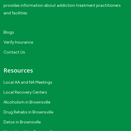
provides information about addiction treatment practitioners
and facilities.
Blogs
Verify Insurance
Contact Us
Resources
Local AA and NA Meetings
Local Recovery Centers
Alcoholism in Brownsville
Drug Rehabs in Brownsville
Detox in Brownsville