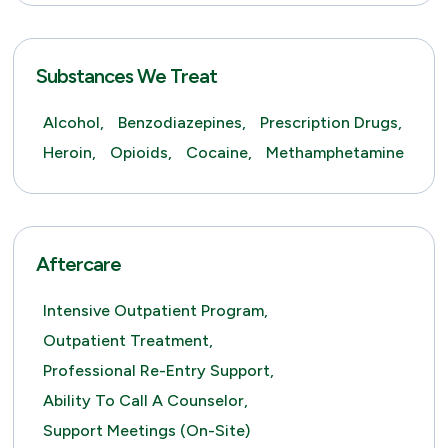
Substances We Treat
Alcohol,
Benzodiazepines,
Prescription Drugs,
Heroin,
Opioids,
Cocaine,
Methamphetamine
Aftercare
Intensive Outpatient Program,
Outpatient Treatment,
Professional Re-Entry Support,
Ability To Call A Counselor,
Support Meetings (on-Site)