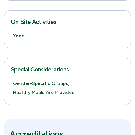
On-Site Activities
Yoga
Special Considerations
Gender-Specific Groups,
Healthy Meals Are Provided
Accreditations