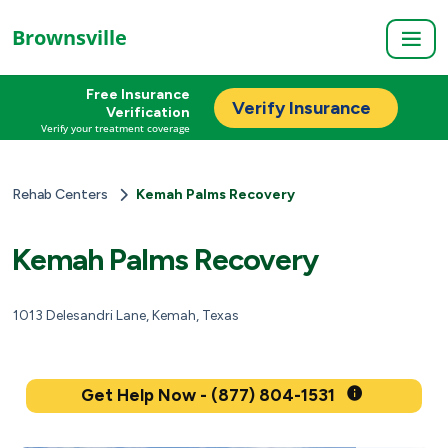
Brownsville
Free Insurance
Verify Insurance
Verification
Verify your treatment coverage
Rehab Centers
Kemah Palms Recovery
Kemah Palms Recovery
1013 Delesandri Lane, Kemah, Texas
Get Help Now - (877) 804-1531