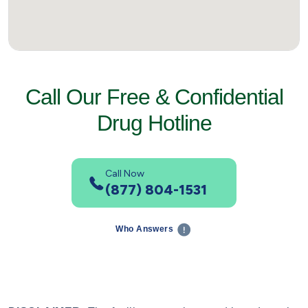
Call Our Free & Confidential
Drug Hotline
Call Now
(877) 804-1531
Who Answers