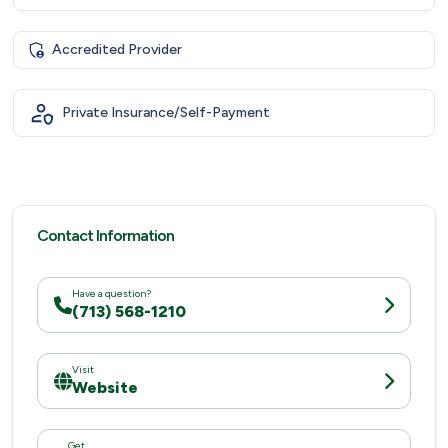
Accredited Provider
Private Insurance/Self-Payment
Contact Information
Have a question?
(713) 568-1210
Visit
Website
Get