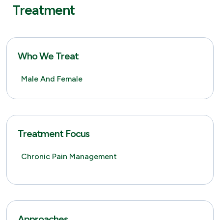
Treatment
Who We Treat
Male And Female
Treatment Focus
Chronic Pain Management
Approaches