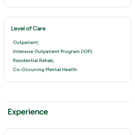
Level of Care
Outpatient,
Intensive Outpatient Program (IOP),
Residential Rehab,
Co-Occurring Mental Health
Experience