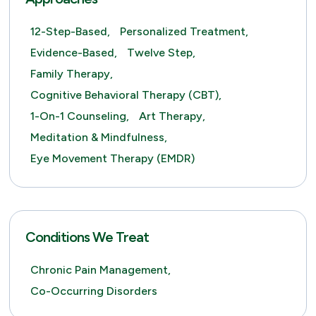
12-Step-Based,
Personalized Treatment,
Evidence-Based,
Twelve Step,
Family Therapy,
Cognitive Behavioral Therapy (CBT),
1-On-1 Counseling,
Art Therapy,
Meditation & Mindfulness,
Eye Movement Therapy (EMDR)
Conditions We Treat
Chronic Pain Management,
Co-Occurring Disorders