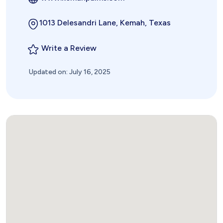
1013 Delesandri Lane, Kemah, Texas
Write a Review
Updated on: July 16, 2025