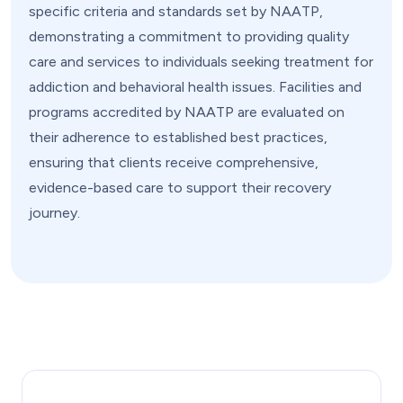
specific criteria and standards set by NAATP,
demonstrating a commitment to providing quality
care and services to individuals seeking treatment for
addiction and behavioral health issues. Facilities and
programs accredited by NAATP are evaluated on
their adherence to established best practices,
ensuring that clients receive comprehensive,
evidence-based care to support their recovery
journey.