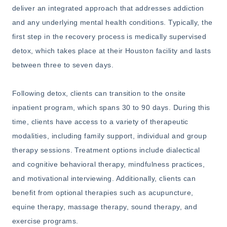
deliver an integrated approach that addresses addiction
and any underlying mental health conditions. Typically, the
first step in the recovery process is medically supervised
detox, which takes place at their Houston facility and lasts
between three to seven days.
Following detox, clients can transition to the onsite
inpatient program, which spans 30 to 90 days. During this
time, clients have access to a variety of therapeutic
modalities, including family support, individual and group
therapy sessions. Treatment options include dialectical
and cognitive behavioral therapy, mindfulness practices,
and motivational interviewing. Additionally, clients can
benefit from optional therapies such as acupuncture,
equine therapy, massage therapy, sound therapy, and
exercise programs.