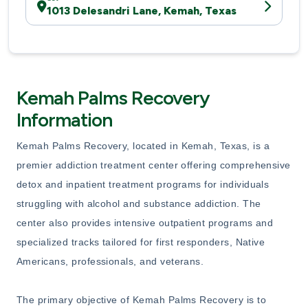
1013 Delesandri Lane, Kemah, Texas
Kemah Palms Recovery
Information
Kemah Palms Recovery, located in Kemah, Texas, is a
premier addiction treatment center offering comprehensive
detox and inpatient treatment programs for individuals
struggling with alcohol and substance addiction. The
center also provides intensive outpatient programs and
specialized tracks tailored for first responders, Native
Americans, professionals, and veterans.
The primary objective of Kemah Palms Recovery is to