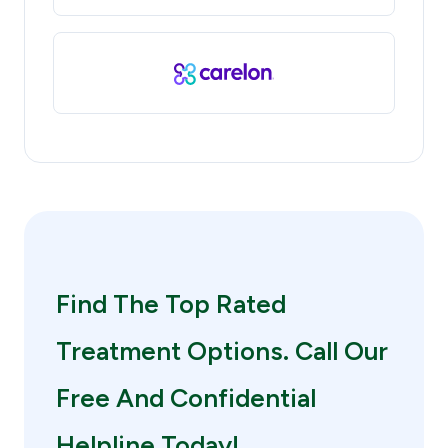
Find The Top Rated
Treatment Options. Call Our
Free And Confidential
Helpline Today!