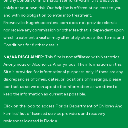
on any content or information set forth within this website is
solely at your own risk. Our helpline is offered at no cost to you
and with no obligation to enter into treatment.
Brownsvilledrugrehabcenters.com does not provide referrals
nor receive any commission or other fee that is dependent upon
which treatment a visitor may ultimately choose. See Terms and
Conditions for further details.
NA/AA DISCLAIMER:
This Site is not affiliated with Narcotics
Anonymous or Alcoholics Anonymous. The information on this
Site is provided for informational purposes only. If there are any
discrepancies of times, dates, or locations of meetings, please
contact us so we can update the information as we strive to
keep the information as current as possible.
Click on the logo to access Florida Department of Children And
Families’ list of licensed service providers and recovery
residences located in Florida