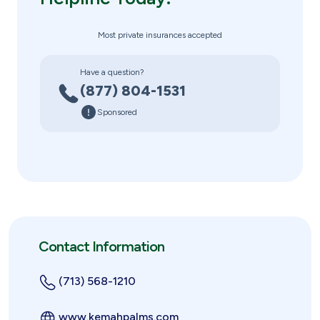
Most private insurances accepted
Have a question?
(877) 804-1531
Sponsored
Contact Information
(713) 568-1210
www.kemahpalms.com