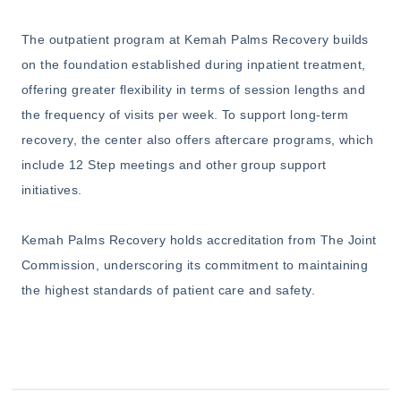
The outpatient program at Kemah Palms Recovery builds
on the foundation established during inpatient treatment,
offering greater flexibility in terms of session lengths and
the frequency of visits per week. To support long-term
recovery, the center also offers aftercare programs, which
include 12 Step meetings and other group support
initiatives.
Kemah Palms Recovery holds accreditation from The Joint
Commission, underscoring its commitment to maintaining
the highest standards of patient care and safety.