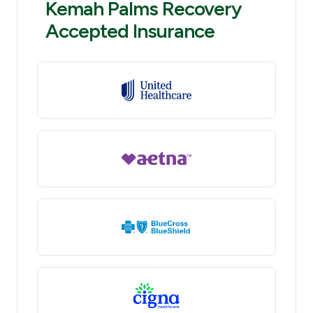
Kemah Palms Recovery
Accepted Insurance