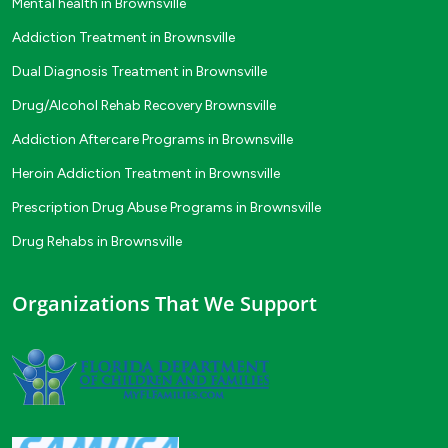
Mental health in Brownsville
Addiction Treatment in Brownsville
Dual Diagnosis Treatment in Brownsville
Drug/Alcohol Rehab Recovery Brownsville
Addiction Aftercare Programs in Brownsville
Heroin Addiction Treatment in Brownsville
Prescription Drug Abuse Programs in Brownsville
Drug Rehabs in Brownsville
Organizations That We Support