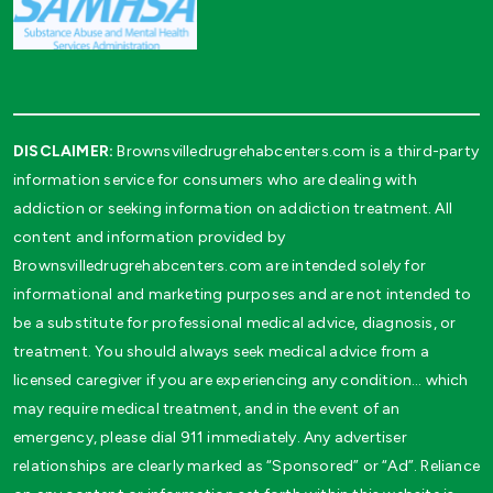
DISCLAIMER:
Brownsvilledrugrehabcenters.com is a third-party
information service for consumers who are dealing with
addiction or seeking information on addiction treatment. All
content and information provided by
Brownsvilledrugrehabcenters.com are intended solely for
informational and marketing purposes and are not intended to
be a substitute for professional medical advice, diagnosis, or
treatment. You should always seek medical advice from a
licensed caregiver if you are experiencing any condition… which
may require medical treatment, and in the event of an
emergency, please dial 911 immediately. Any advertiser
relationships are clearly marked as “Sponsored” or “Ad”. Reliance