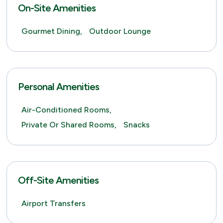
On-Site Amenities
Gourmet Dining,
Outdoor Lounge
Personal Amenities
Air-Conditioned Rooms,
Private Or Shared Rooms,
Snacks
Off-Site Amenities
Airport Transfers