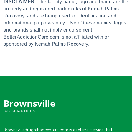
DISCLAIMER:
The facility name, logo and brand are the
property and registered trademarks of Kemah Palms
Recovery, and are being used for identification and
informational purposes only. Use of these names, logos
and brands shall not imply endorsement.
BetterAddictionCare.com is not affiliated with or
sponsored by Kemah Palms Recovery.
Brownsville
DRUG REHAB CENTERS
Brownsvilledrugrehabcenters.com is a referral service that