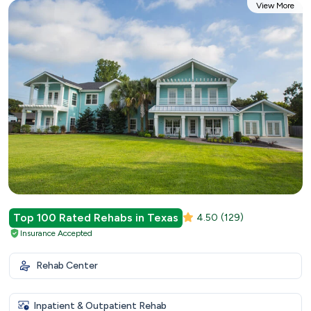
View More
Top 100 Rated Rehabs in Texas
4.50
(129)
Insurance Accepted
Rehab Center
Inpatient & Outpatient Rehab