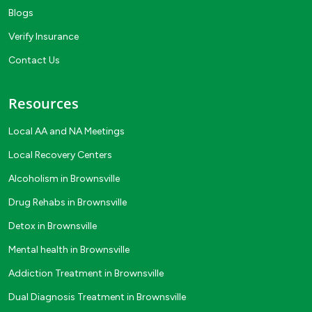
Blogs
Verify Insurance
Contact Us
Resources
Local AA and NA Meetings
Local Recovery Centers
Alcoholism in Brownsville
Drug Rehabs in Brownsville
Detox in Brownsville
Mental health in Brownsville
Addiction Treatment in Brownsville
Dual Diagnosis Treatment in Brownsville