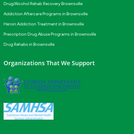
Drug/Alcohol Rehab Recovery Brownsville
Addiction Aftercare Programs in Brownsville
Heroin Addiction Treatment in Brownsville
Prescription Drug Abuse Programs in Brownsville
Drug Rehabs in Brownsville
Organizations That We Support