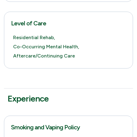
Level of Care
Residential Rehab,
Co-Occurring Mental Health,
Aftercare/Continuing Care
Experience
Smoking and Vaping Policy