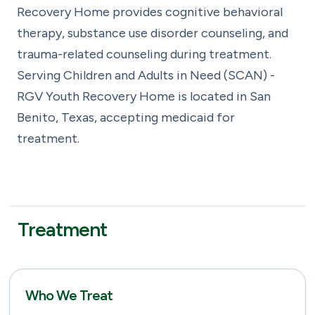
Recovery Home provides cognitive behavioral
therapy, substance use disorder counseling, and
trauma-related counseling during treatment.
Serving Children and Adults in Need (SCAN) -
RGV Youth Recovery Home is located in San
Benito, Texas, accepting medicaid for
treatment.
Treatment
Who We Treat