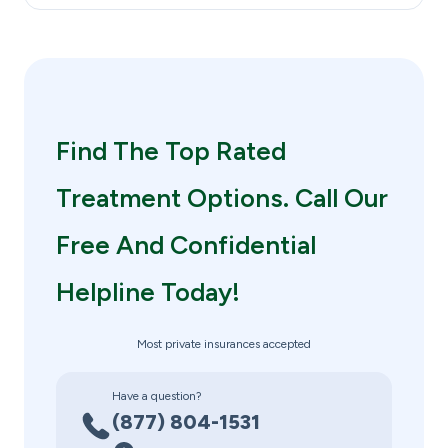
Find The Top Rated
Treatment Options. Call Our
Free And Confidential
Helpline Today!
Most private insurances accepted
Have a question?
(877) 804-1531