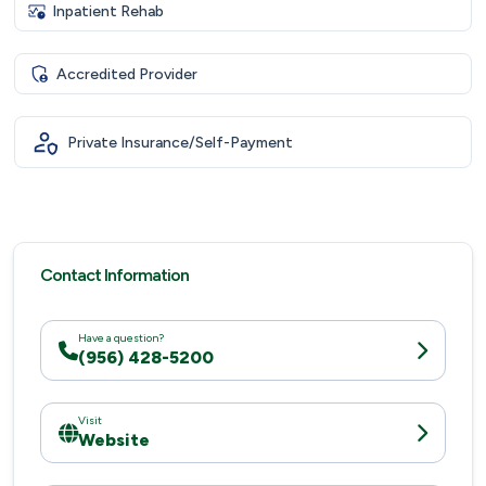
Inpatient Rehab
Accredited Provider
Private Insurance/Self-Payment
Contact Information
Have a question?
(956) 428-5200
Visit
Website