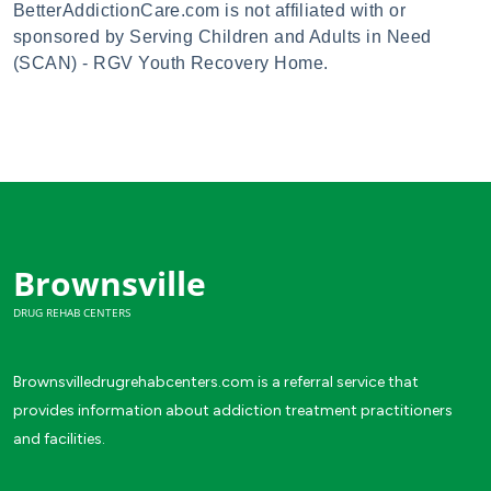
BetterAddictionCare.com is not affiliated with or
sponsored by Serving Children and Adults in Need
(SCAN) - RGV Youth Recovery Home.
Brownsville
DRUG REHAB CENTERS
Brownsvilledrugrehabcenters.com is a referral service that
provides information about addiction treatment practitioners
and facilities.