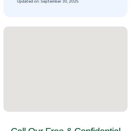
Updated on: September 30, 2025