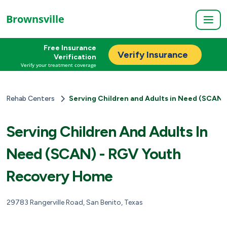
Brownsville
Free Insurance
Verify Insurance
Verification
Verify your treatment coverage
Rehab Centers
Serving Children and Adults in Need (SCAN
Serving Children And Adults In
Need (SCAN) - RGV Youth
Recovery Home
29783 Rangerville Road, San Benito, Texas