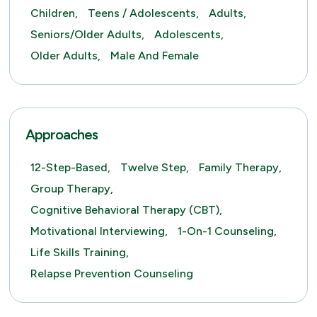
Children,
Teens / Adolescents,
Adults,
Seniors/Older Adults,
Adolescents,
Older Adults,
Male And Female
Approaches
12-Step-Based,
Twelve Step,
Family Therapy,
Group Therapy,
Cognitive Behavioral Therapy (CBT),
Motivational Interviewing,
1-On-1 Counseling,
Life Skills Training,
Relapse Prevention Counseling