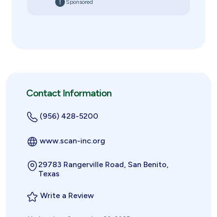
Sponsored
Contact Information
(956) 428-5200
www.scan-inc.org
29783 Rangerville Road, San Benito,
Texas
Write a Review