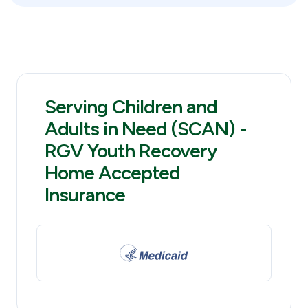
Serving Children and
Adults in Need (SCAN) -
RGV Youth Recovery
Home Accepted
Insurance