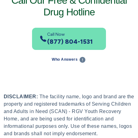
Call Our Free & Confidential
Drug Hotline
Call Now
(877) 804-1531
Who Answers
DISCLAIMER:
The facility name, logo and brand are the
property and registered trademarks of Serving Children
and Adults in Need (SCAN) - RGV Youth Recovery
Home, and are being used for identification and
informational purposes only. Use of these names, logos
and brands shall not imply endorsement.