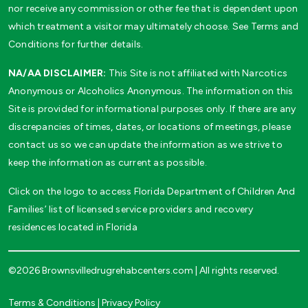
nor receive any commission or other fee that is dependent upon
which treatment a visitor may ultimately choose. See Terms and
Conditions for further details.
NA/AA DISCLAIMER:
This Site is not affiliated with Narcotics
Anonymous or Alcoholics Anonymous. The information on this
Site is provided for informational purposes only. If there are any
discrepancies of times, dates, or locations of meetings, please
contact us so we can update the information as we strive to
keep the information as current as possible.
Click on the logo to access Florida Department of Children And
Families’ list of licensed service providers and recovery
residences located in Florida
©2026 Brownsvilledrugrehabcenters.com | All rights reserved.
Terms & Conditions
|
Privacy Policy