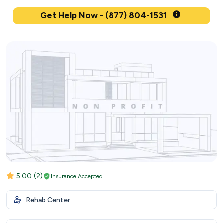
Get Help Now - (877) 804-1531
5.00
(2)
Insurance Accepted
Rehab Center