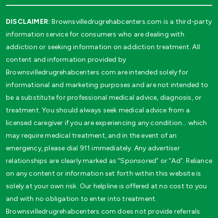
DISCLAIMER:
Brownsvilledrugrehabcenters.com is a third-party
information service for consumers who are dealing with
addiction or seeking information on addiction treatment. All
content and information provided by
Brownsvilledrugrehabcenters.com are intended solely for
informational and marketing purposes and are not intended to
be a substitute for professional medical advice, diagnosis, or
treatment. You should always seek medical advice from a
licensed caregiver if you are experiencing any condition… which
may require medical treatment, and in the event of an
emergency, please dial 911 immediately. Any advertiser
relationships are clearly marked as “Sponsored” or “Ad”. Reliance
on any content or information set forth within this website is
solely at your own risk. Our helpline is offered at no cost to you
and with no obligation to enter into treatment.
Brownsvilledrugrehabcenters.com does not provide referrals