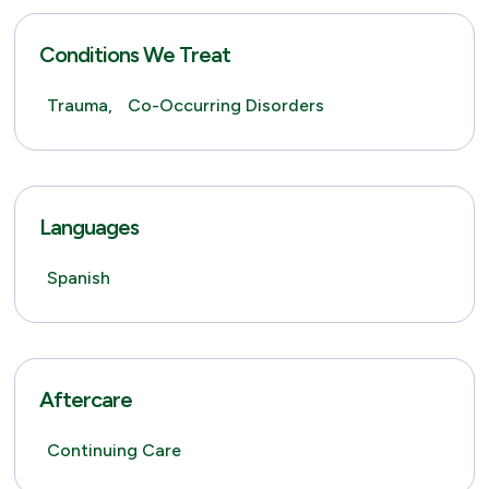
Conditions We Treat
Trauma,
Co-Occurring Disorders
Languages
Spanish
Aftercare
Continuing Care