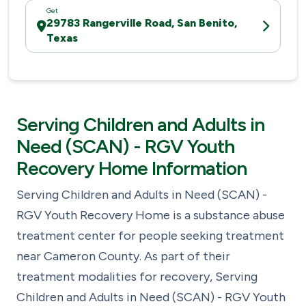
Get
29783 Rangerville Road, San Benito,
Texas
Serving Children and Adults in
Need (SCAN) - RGV Youth
Recovery Home Information
Serving Children and Adults in Need (SCAN) -
RGV Youth Recovery Home is a substance abuse
treatment center for people seeking treatment
near Cameron County. As part of their
treatment modalities for recovery, Serving
Children and Adults in Need (SCAN) - RGV Youth