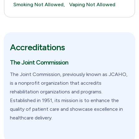
Smoking Not Allowed,
Vaping Not Allowed
Accreditations
The Joint Commission
The Joint Commission, previously known as JCAHO,
is a nonprofit organization that accredits
rehabilitation organizations and programs.
Established in 1951, its mission is to enhance the
quality of patient care and showcase excellence in
healthcare delivery.